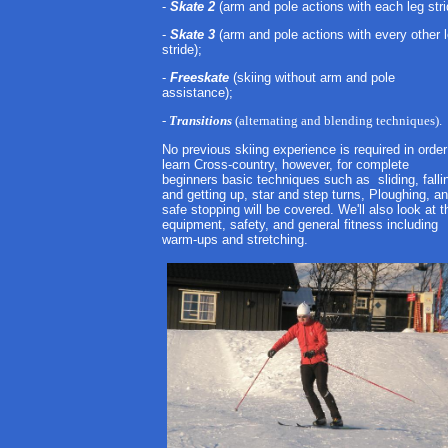
-
Skate 2
(arm and pole actions with each leg stri
-
Skate 3
(arm and pole actions with every other 
stride);
-
Freeskate
(skiing without arm and pole
assistance);
-
Transitions
(alternating and blending techniques).
No previous skiing experience is required in order
learn Cross-country, however, for complete
beginners basic techniques such as sliding, falli
and getting up, star and step turns, Ploughing, a
safe stopping will be covered. We'll also look at t
equipment, safety, and general fitness including
warm-ups and stretching.