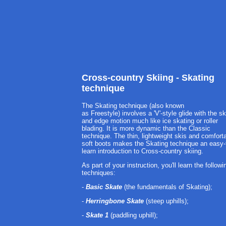
Cross-country Skiing - Skating
technique
The Skating technique (also known
as Freestyle) involves a 'V'-style glide with the sk
and edge motion much like ice skating or roller
blading. It is more dynamic than the Classic
technique. The thin, lightweight skis and comfort
soft boots makes the Skating technique an easy-
learn introduction to Cross-country skiing.
As part of your instruction, you'll learn the followi
techniques:
-
Basic Skate
(the fundamentals of Skating);
-
Herringbone Skate
(steep uphills);
-
Skate 1
(paddling uphill);