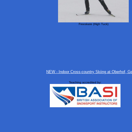
Freeskate (High Tuck)
NEW - Indoor Cross-country Skiing at Oberhof, Ger
Teaching accredited by: