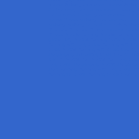
Nordic Walking equipment, Nordic Walking
Switzerland, Learn cross-country skiing 
Performance Coach, green exercise, norw
nordic fitness walking, best exercise, out
walking, walking for health, nordic walking
fit, stride fit, stride-fit, international nor
fitness, Nordic running, Nordic running 
garden city, Nordic running herts, Nordic 
running with long poles, running with cro
poles, Nordic running with cross-country 
ski-ganging, simulating cross-country skii
learn to Nordic run, Nordic run, long poles
long poles, ski-ganging, Nordic ski-gangi
ski-bounding, running with long poles, str
running ski poles, running cross-country 