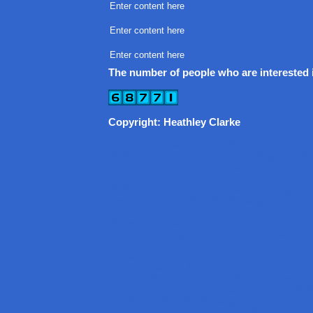
Enter content here
Enter content here
Enter content here
The number of people who are interested i
Copyright: Heathley Clarke
Nordic Summer, Nordic Winter, Nordic Fi
Walking Instruction, Nordic Skiing, Nordi
Skiing UK, Learn Skate Skiing UK, Learn C
Nordic Walking Teacher, Advanced Nordic
Walking Coach, Cross-country Skiing Teac
Swix, exel, Leki, Nordic Walking poles, G
Instructors, Cross-country Skiing Instruc
Welwyn Garden City, St Albans, Hertford
Dynamic skiing, Become Cross-country Sk
Instructor, Best Nordic Walking Instructor
Develop aerobic fitness, where to buy cro
skiing holidays, learn cross-country skiin
skiing with UK teacher, rollerski instructo
Nordic Walking Hertfordshire, Nordic Wal
St Albans, Nordic Walking Hertford, Nord
Stevenage, Skike Instructor, Skike, Cross