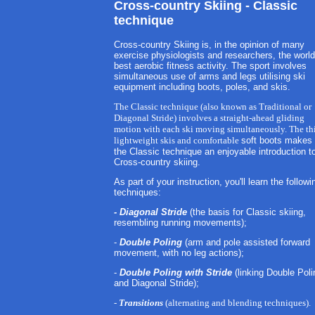
Cross-country Skiing - Classic
technique
Cross-country Skiing is, in the opinion of many
exercise physiologists and researchers, the world
best aerobic fitness activity. The sport involves
simultaneous use of arms and legs utilising ski
equipment including boots, poles, and skis.
The Classic technique (also known as Traditional or
Diagonal Stride) involves a straight-ahead gliding
motion with each ski moving simultaneously. The th
lightweight skis and comfortable
soft boots makes
the Classic technique an enjoyable introduction t
Cross-country skiing.
As part of your instruction, you'll learn the followi
techniques:
- Diagonal Stride
(the basis for Classic skiing,
resembling running movements);
-
Double Poling
(arm and pole assisted forward
movement, with no leg actions);
-
Double Poling with Stride
(linking Double Poli
and Diagonal Stride);
-
Transitions
(alternating and blending techniques).