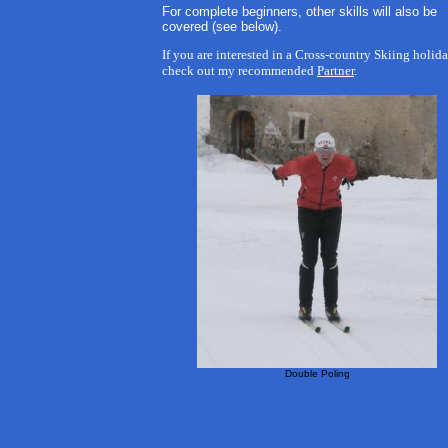
For complete beginners, other skills will also be
covered (see below).
If you are interested in a Cross-country Skiing holida
check out my recommended
Partner
.
Double Poling