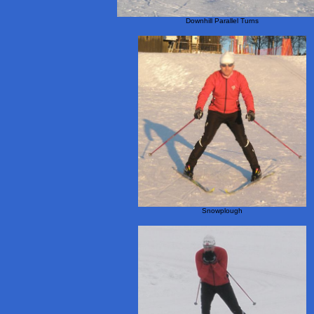
Downhill Parallel Turns
Snowplough