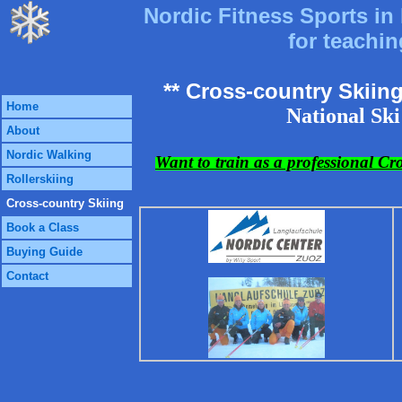
Nordic Fitness Sports in 
for teachin
** Cross-country Skiin
Home
National Ski
About
Nordic Walking
Want to train as a professional Cr
Rollerskiing
Cross-country Skiing
Book a Class
Buying Guide
Contact